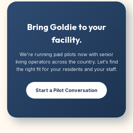
Bring Goldie to your
facility.
We're running paid pilots now with senior
living operators across the country. Let's find
the right fit for your residents and your staff.
Start a Pilot Conversation