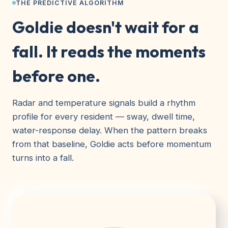
THE PREDICTIVE ALGORITHM
Goldie doesn't wait for a
fall. It reads the moments
before one.
Radar and temperature signals build a rhythm
profile for every resident — sway, dwell time,
water-response delay. When the pattern breaks
from that baseline, Goldie acts before momentum
turns into a fall.