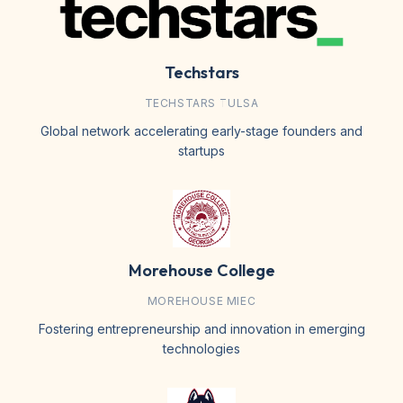
Techstars
TECHSTARS TULSA
Global network accelerating early-stage founders and
startups
Morehouse College
MOREHOUSE MIEC
Fostering entrepreneurship and innovation in emerging
technologies