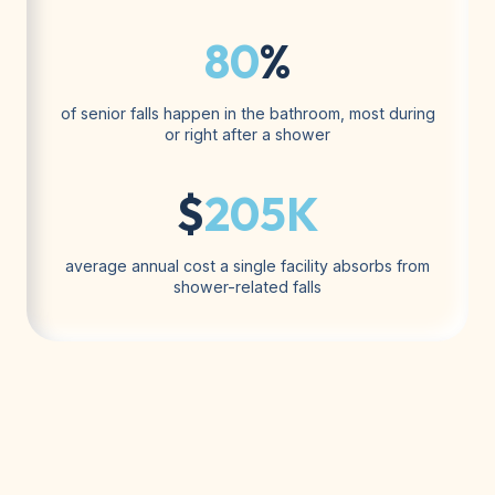
80
%
of senior falls happen in the bathroom, most during
or right after a shower
$
205K
average annual cost a single facility absorbs from
shower-related falls