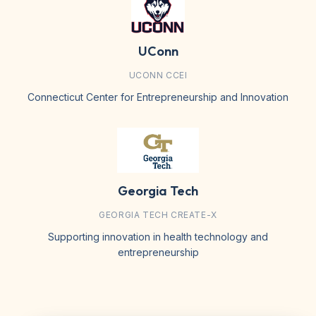
UConn
UCONN CCEI
Connecticut Center for Entrepreneurship and Innovation
Georgia Tech
GEORGIA TECH CREATE-X
Supporting innovation in health technology and
entrepreneurship