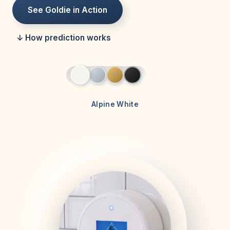
See Goldie in Action
↓ How prediction works
Alpine White