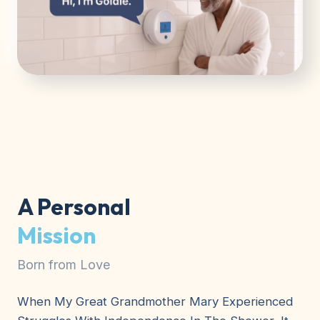
A Personal
Mission
Born from Love
When My Great Grandmother Mary Experienced