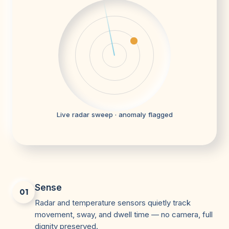
Live radar sweep · anomaly flagged
Sense
01
Radar and temperature sensors quietly track
movement, sway, and dwell time — no camera, full
dignity preserved.