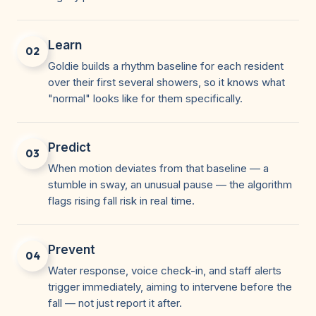
Learn
02
Goldie builds a rhythm baseline for each resident
over their first several showers, so it knows what
"normal" looks like for them specifically.
Predict
03
When motion deviates from that baseline — a
stumble in sway, an unusual pause — the algorithm
flags rising fall risk in real time.
Prevent
04
Water response, voice check-in, and staff alerts
trigger immediately, aiming to intervene before the
fall — not just report it after.