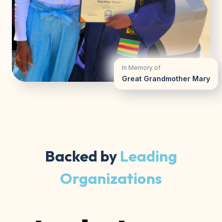
In Memory of
Great Grandmother Mary
Backed by
Leading
Organizations