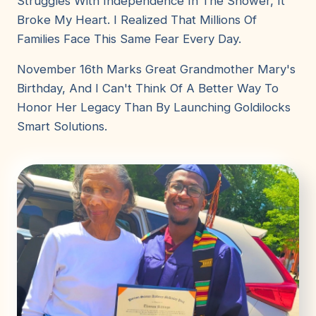
Struggles With Independence In The Shower, It
Broke My Heart. I Realized That Millions Of
Families Face This Same Fear Every Day.
November 16th Marks Great Grandmother Mary's
Birthday, And I Can't Think Of A Better Way To
Honor Her Legacy Than By Launching Goldilocks
Smart Solutions.