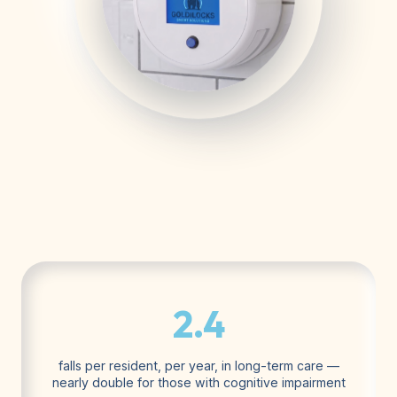
2.4
falls per resident, per year, in long-term care —
nearly double for those with cognitive impairment