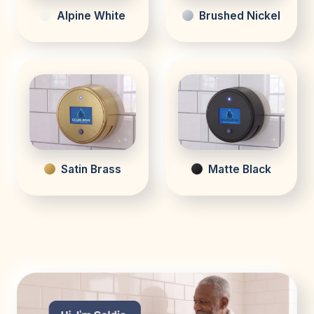
Alpine White
Brushed Nickel
Satin Brass
Matte Black