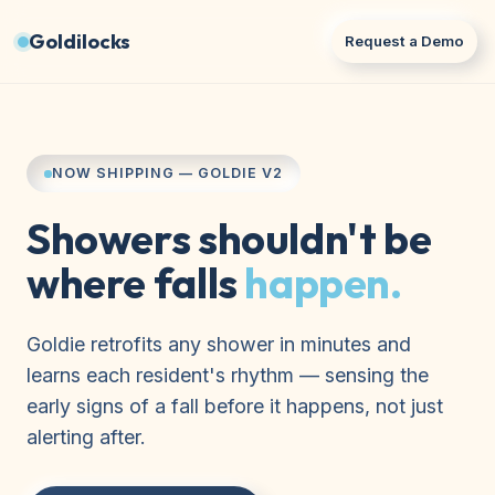
Goldilocks
Request a Demo
NOW SHIPPING — GOLDIE V2
Showers shouldn't be
where falls
happen.
Goldie retrofits any shower in minutes and
learns each resident's rhythm — sensing the
early signs of a fall before it happens, not just
alerting after.