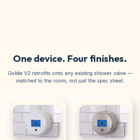
One device. Four finishes.
Goldie V2 retrofits onto any existing shower valve —
matched to the room, not just the spec sheet.